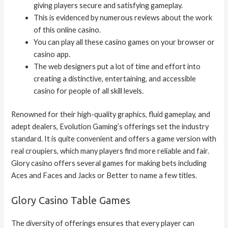
giving players secure and satisfying gameplay.
This is evidenced by numerous reviews about the work
of this online casino.
You can play all these casino games on your browser or
casino app.
The web designers put a lot of time and effort into
creating a distinctive, entertaining, and accessible
casino for people of all skill levels.
Renowned for their high-quality graphics, fluid gameplay, and
adept dealers, Evolution Gaming’s offerings set the industry
standard. It is quite convenient and offers a game version with
real croupiers, which many players find more reliable and fair.
Glory casino offers several games for making bets including
Aces and Faces and Jacks or Better to name a few titles.
Glory Casino Table Games
The diversity of offerings ensures that every player can