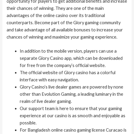
opportunity for players to get additional benefits and increase
their chances of winning. They are one of the main
advantages of the online casino over its traditional
counterparts. Become part of the Glory gaming community
and take advantage of all available bonuses to increase your
chances of winning and maximize your gaming experience.
In addition to the mobile version, players can use a
separate Glory Casino app, which can be downloaded
for free from the company’s official website.
The official website of Glory casino has a colorful
interface with easy navigation.
Glory Casino’s live dealer games are powered by none
other than Evolution Gaming, a leading luminary in the
realm of live dealer gaming.
Our support team is here to ensure that your gaming
experience at our casino is as smooth and enjoyable as
possible.
For Bangladesh online casino gaming license Curacao is