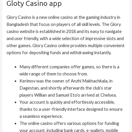
Gloty Casino app
Glory Casino is a new online casino at the gaming industry in
Bangladesh that focus on players of all skill levels. The Glory
casino website is established in 2018 and its easy to navigate
and user friendly, with a wide selection of impressive slots and
other games. Glory Casino online provides multiple convenient
options for depositing funds and withdrawing instantly.
Many different companies offer games, so there is a
wide range of them to choose from.
Kerimov was the owner of Anzhi Makhachkala, in
Dagestan, and shortly afterwards the club’s star
players Willian and Samuel Eto’o arrived at Chelsea.
Your account is quickly and effortlessly accessible,
thanks to a user-friendly interface designed to ensure
a seamless experience.
The online casino offers various options for funding
your account, including bank cards, e-wallets, mobile