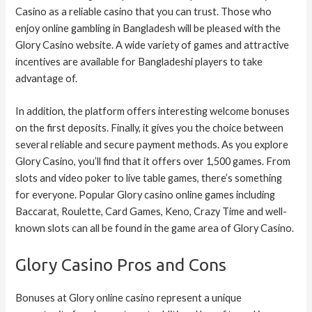
Casino as a reliable casino that you can trust. Those who
enjoy online gambling in Bangladesh will be pleased with the
Glory Casino website. A wide variety of games and attractive
incentives are available for Bangladeshi players to take
advantage of.
In addition, the platform offers interesting welcome bonuses
on the first deposits. Finally, it gives you the choice between
several reliable and secure payment methods. As you explore
Glory Casino, you’ll find that it offers over 1,500 games. From
slots and video poker to live table games, there’s something
for everyone. Popular Glory casino online games including
Baccarat, Roulette, Card Games, Keno, Crazy Time and well-
known slots can all be found in the game area of Glory Casino.
Glory Casino Pros and Cons
Bonuses at Glory online casino represent a unique