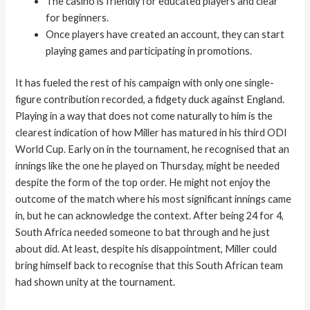
The casino is friendly for educated players and clear
for beginners.
Once players have created an account, they can start
playing games and participating in promotions.
It has fueled the rest of his campaign with only one single-
figure contribution recorded, a fidgety duck against England.
Playing in a way that does not come naturally to him is the
clearest indication of how Miller has matured in his third ODI
World Cup. Early on in the tournament, he recognised that an
innings like the one he played on Thursday, might be needed
despite the form of the top order. He might not enjoy the
outcome of the match where his most significant innings came
in, but he can acknowledge the context. After being 24 for 4,
South Africa needed someone to bat through and he just
about did. At least, despite his disappointment, Miller could
bring himself back to recognise that this South African team
had shown unity at the tournament.