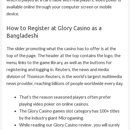
available online through your computer screen or mobile
device.
How to Register at Glory Casino as a
Bangladeshi
The slider promoting what the casino has to offer is at the
top of the page. The header at the top contains the logo, the
menu, links to the game library, as well as the buttons for
registering and logging in. Reuters, the news and media
division of Thomson Reuters, is the world’s largest multimedia
news provider, reaching billions of people worldwide every day.
That’s the reason seasoned players often prefer
playing video poker on online casinos.
The Glory Casino games slot category has 100+ titles
by the industry giant Microgaming.
While reading our Glory Casino review , you will surely