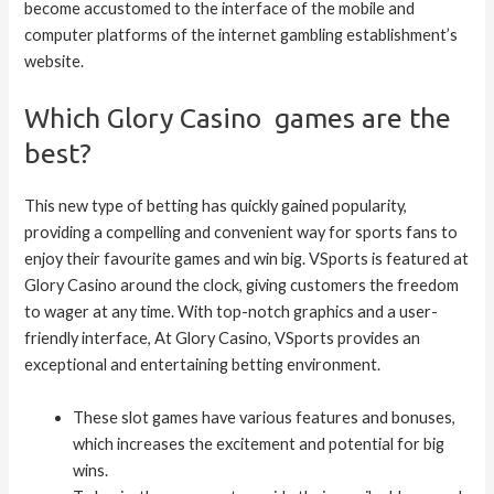
become accustomed to the interface of the mobile and
computer platforms of the internet gambling establishment’s
website.
Which Glory Casino games are the
best?
This new type of betting has quickly gained popularity,
providing a compelling and convenient way for sports fans to
enjoy their favourite games and win big. VSports is featured at
Glory Casino around the clock, giving customers the freedom
to wager at any time. With top-notch graphics and a user-
friendly interface, At Glory Casino, VSports provides an
exceptional and entertaining betting environment.
These slot games have various features and bonuses,
which increases the excitement and potential for big
wins.