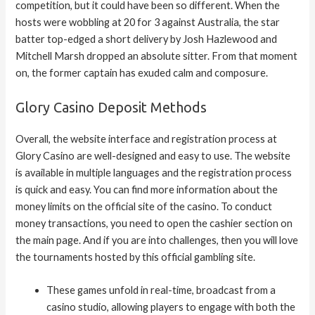
competition, but it could have been so different. When the
hosts were wobbling at 20 for 3 against Australia, the star
batter top-edged a short delivery by Josh Hazlewood and
Mitchell Marsh dropped an absolute sitter. From that moment
on, the former captain has exuded calm and composure.
Glory Casino Deposit Methods
Overall, the website interface and registration process at
Glory Casino are well-designed and easy to use. The website
is available in multiple languages and the registration process
is quick and easy. You can find more information about the
money limits on the official site of the casino. To conduct
money transactions, you need to open the cashier section on
the main page. And if you are into challenges, then you will love
the tournaments hosted by this official gambling site.
These games unfold in real-time, broadcast from a
casino studio, allowing players to engage with both the