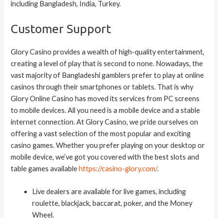
including Bangladesh, India, Turkey.
Customer Support
Glory Casino provides a wealth of high-quality entertainment,
creating a level of play that is second to none. Nowadays, the
vast majority of Bangladeshi gamblers prefer to play at online
casinos through their smartphones or tablets. That is why
Glory Online Casino has moved its services from PC screens
to mobile devices. All you need is a mobile device and a stable
internet connection. At Glory Casino, we pride ourselves on
offering a vast selection of the most popular and exciting
casino games. Whether you prefer playing on your desktop or
mobile device, we’ve got you covered with the best slots and
table games available
https://casino-glory.com/
.
Live dealers are available for live games, including
roulette, blackjack, baccarat, poker, and the Money
Wheel.