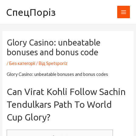
Перейти
Навігація
Main
СпецПоріз
до
по
Men
вмісту
запису
Glory Casino: unbeatable
bonuses and bonus code
/
Без категорії
/ Від
Spetsporiz
Glory Casino: unbeatable bonuses and bonus codes
Can Virat Kohli Follow Sachin
Tendulkars Path To World
Cup Glory?