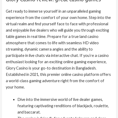
Get ready to immerse yourself in an unparalleled gaming
experience from the comfort of your own home. Step into the
virtual realm and find yourself face to face with professional
and enjoyable live dealers who will guide you through exciting
table games in real time. Prepare for a true land casino
atmosphere that comes to life with seamless HD video
streaming, dynamic camera angles and the ability to
participate in live chats via interactive chat. If you’re a casino
enthusiast looking for an exciting online gaming experience,
Glory Casino is your go-to destination in Bangladesh.
Established in 2021, this premier online casino platform offers
a world-class gaming adventure right from the comfort of
your home.
Dive into the immersive world of live dealer games,
featuring captivating renditions of blackjack, roulette,
and baccarat.