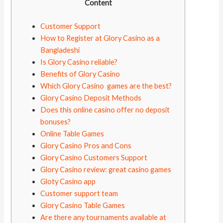
Content
Customer Support
How to Register at Glory Casino as a
Bangladeshi
Is Glory Casino reliable?
Benefits of Glory Casino
Which Glory Casino games are the best?
Glory Casino Deposit Methods
Does this online casino offer no deposit
bonuses?
Online Table Games
Glory Casino Pros and Cons
Glory Casino Customers Support
Glory Casino review: great casino games
Gloty Casino app
Customer support team
Glory Casino Table Games
Are there any tournaments available at