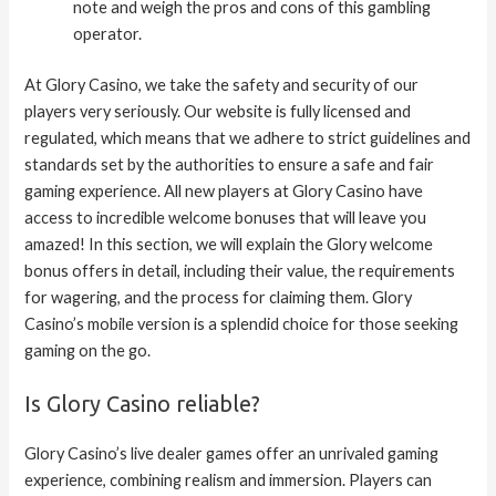
note and weigh the pros and cons of this gambling
operator.
At Glory Casino, we take the safety and security of our
players very seriously. Our website is fully licensed and
regulated, which means that we adhere to strict guidelines and
standards set by the authorities to ensure a safe and fair
gaming experience. All new players at Glory Casino have
access to incredible welcome bonuses that will leave you
amazed! In this section, we will explain the Glory welcome
bonus offers in detail, including their value, the requirements
for wagering, and the process for claiming them. Glory
Casino’s mobile version is a splendid choice for those seeking
gaming on the go.
Is Glory Casino reliable?
Glory Casino’s live dealer games offer an unrivaled gaming
experience, combining realism and immersion. Players can