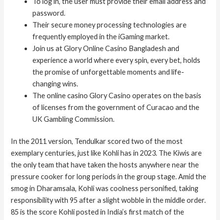
To log in, the user must provide their email address and
password.
Their secure money processing technologies are
frequently employed in the iGaming market.
Join us at Glory Online Casino Bangladesh and
experience a world where every spin, every bet, holds
the promise of unforgettable moments and life-
changing wins.
The online casino Glory Casino operates on the basis
of licenses from the government of Curacao and the
UK Gambling Commission.
In the 2011 version, Tendulkar scored two of the most
exemplary centuries, just like Kohli has in 2023. The Kiwis are
the only team that have taken the hosts anywhere near the
pressure cooker for long periods in the group stage. Amid the
smog in Dharamsala, Kohli was coolness personified, taking
responsibility with 95 after a slight wobble in the middle order.
85 is the score Kohli posted in India’s first match of the