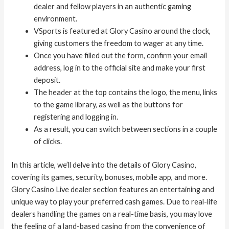
dealer and fellow players in an authentic gaming
environment.
VSports is featured at Glory Casino around the clock,
giving customers the freedom to wager at any time.
Once you have filled out the form, confirm your email
address, log in to the official site and make your first
deposit.
The header at the top contains the logo, the menu, links
to the game library, as well as the buttons for
registering and logging in.
As a result, you can switch between sections in a couple
of clicks.
In this article, we’ll delve into the details of Glory Casino,
covering its games, security, bonuses, mobile app, and more.
Glory Casino Live dealer section features an entertaining and
unique way to play your preferred cash games. Due to real-life
dealers handling the games on a real-time basis, you may love
the feeling of a land-based casino from the convenience of