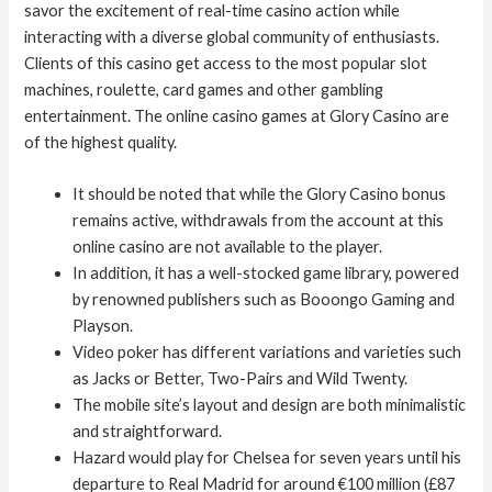
savor the excitement of real-time casino action while
interacting with a diverse global community of enthusiasts.
Clients of this casino get access to the most popular slot
machines, roulette, card games and other gambling
entertainment. The online casino games at Glory Casino are
of the highest quality.
It should be noted that while the Glory Casino bonus
remains active, withdrawals from the account at this
online casino are not available to the player.
In addition, it has a well-stocked game library, powered
by renowned publishers such as Booongo Gaming and
Playson.
Video poker has different variations and varieties such
as Jacks or Better, Two-Pairs and Wild Twenty.
The mobile site’s layout and design are both minimalistic
and straightforward.
Hazard would play for Chelsea for seven years until his
departure to Real Madrid for around €100 million (£87