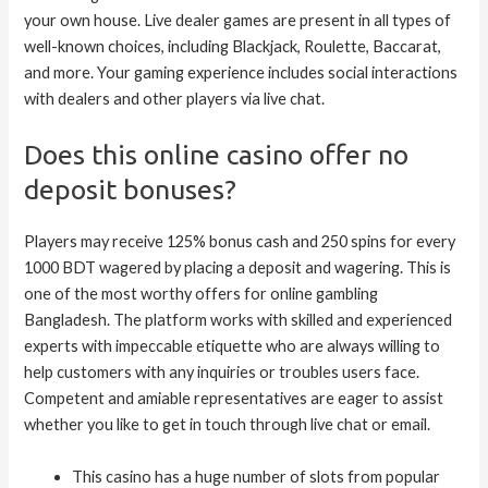
your own house. Live dealer games are present in all types of
well-known choices, including Blackjack, Roulette, Baccarat,
and more. Your gaming experience includes social interactions
with dealers and other players via live chat.
Does this online casino offer no
deposit bonuses?
Players may receive 125% bonus cash and 250 spins for every
1000 BDT wagered by placing a deposit and wagering. This is
one of the most worthy offers for online gambling
Bangladesh. The platform works with skilled and experienced
experts with impeccable etiquette who are always willing to
help customers with any inquiries or troubles users face.
Competent and amiable representatives are eager to assist
whether you like to get in touch through live chat or email.
This casino has a huge number of slots from popular