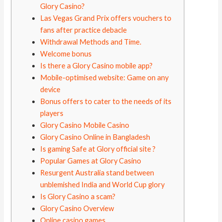
Glory Casino?
Las Vegas Grand Prix offers vouchers to
fans after practice debacle
Withdrawal Methods and Time.
Welcome bonus
Is there a Glory Casino mobile app?
Mobile-optimised website: Game on any
device
Bonus offers to cater to the needs of its
players
Glory Casino Mobile Casino
Glory Casino Online in Bangladesh
Is gaming Safe at Glory official site ?
Popular Games at Glory Casino
Resurgent Australia stand between
unblemished India and World Cup glory
Is Glory Casino a scam?
Glory Casino Overview
Online casino games