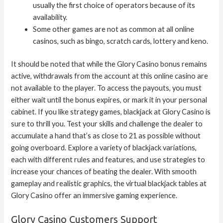
usually the first choice of operators because of its
availability.
Some other games are not as common at all online
casinos, such as bingo, scratch cards, lottery and keno.
It should be noted that while the Glory Casino bonus remains
active, withdrawals from the account at this online casino are
not available to the player. To access the payouts, you must
either wait until the bonus expires, or mark it in your personal
cabinet. If you like strategy games, blackjack at Glory Casino is
sure to thrill you. Test your skills and challenge the dealer to
accumulate a hand that’s as close to 21 as possible without
going overboard. Explore a variety of blackjack variations,
each with different rules and features, and use strategies to
increase your chances of beating the dealer. With smooth
gameplay and realistic graphics, the virtual blackjack tables at
Glory Casino offer an immersive gaming experience.
Glory Casino Customers Support