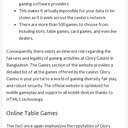
gaming software providers.
This makes it virtually impossible for your data to be
stolen as it travels across the casino’s network.
There are more than 500 games to choose from,
including slots, table games, card games, and even live
dealers.
Consequently, there exists an inherent risk regarding the
fairness and legality of gaming activities at Glory Casino in
Bangladesh. The Games section of the website provides a
detailed list of all the games offered by the casino. Glory
Casino is your portal to a world of gaming diversity, fair play,
and robust security. The official website is optimized for
mobile gameplay and supports all mobile devices thanks to
HTML5 technology.
Online Table Games
This fact once again emphasizes the reputation of Glory