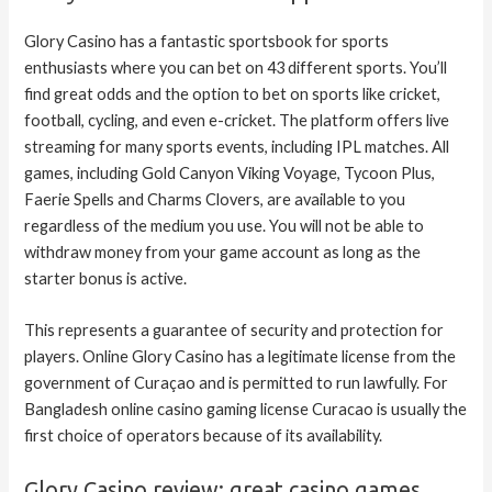
Glory Casino has a fantastic sportsbook for sports
enthusiasts where you can bet on 43 different sports. You’ll
find great odds and the option to bet on sports like cricket,
football, cycling, and even e-cricket. The platform offers live
streaming for many sports events, including IPL matches. All
games, including Gold Canyon Viking Voyage, Tycoon Plus,
Faerie Spells and Charms Clovers, are available to you
regardless of the medium you use. You will not be able to
withdraw money from your game account as long as the
starter bonus is active.
This represents a guarantee of security and protection for
players. Online Glory Casino has a legitimate license from the
government of Curaçao and is permitted to run lawfully. For
Bangladesh online casino gaming license Curacao is usually the
first choice of operators because of its availability.
Glory Casino review: great casino games