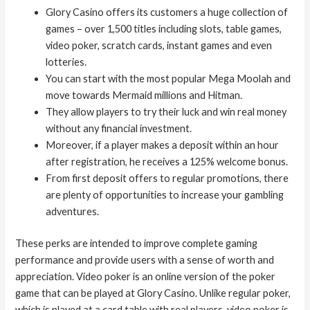
Glory Casino offers its customers a huge collection of
games – over 1,500 titles including slots, table games,
video poker, scratch cards, instant games and even
lotteries.
You can start with the most popular Mega Moolah and
move towards Mermaid millions and Hitman.
They allow players to try their luck and win real money
without any financial investment.
Moreover, if a player makes a deposit within an hour
after registration, he receives a 125% welcome bonus.
From first deposit offers to regular promotions, there
are plenty of opportunities to increase your gambling
adventures.
These perks are intended to improve complete gaming
performance and provide users with a sense of worth and
appreciation. Video poker is an online version of the poker
game that can be played at Glory Casino. Unlike regular poker,
which is played at a card table with real players, video poker is