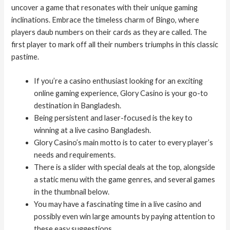
uncover a game that resonates with their unique gaming
inclinations. Embrace the timeless charm of Bingo, where
players daub numbers on their cards as they are called. The
first player to mark off all their numbers triumphs in this classic
pastime.
If you’re a casino enthusiast looking for an exciting
online gaming experience, Glory Casino is your go-to
destination in Bangladesh.
Being persistent and laser-focused is the key to
winning at a live casino Bangladesh.
Glory Casino’s main motto is to cater to every player’s
needs and requirements.
There is a slider with special deals at the top, alongside
a static menu with the game genres, and several games
in the thumbnail below.
You may have a fascinating time in a live casino and
possibly even win large amounts by paying attention to
these easy suggestions.