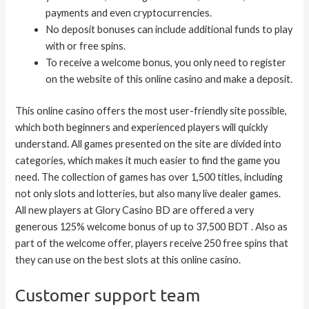
payments and even cryptocurrencies.
No deposit bonuses can include additional funds to play
with or free spins.
To receive a welcome bonus, you only need to register
on the website of this online casino and make a deposit.
This online casino offers the most user-friendly site possible,
which both beginners and experienced players will quickly
understand. All games presented on the site are divided into
categories, which makes it much easier to find the game you
need. The collection of games has over 1,500 titles, including
not only slots and lotteries, but also many live dealer games.
All new players at Glory Casino BD are offered a very
generous 125% welcome bonus of up to 37,500 BDT . Also as
part of the welcome offer, players receive 250 free spins that
they can use on the best slots at this online casino.
Customer support team