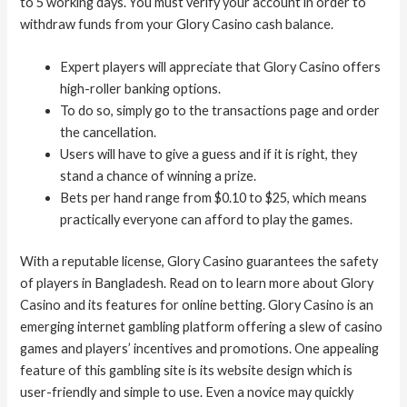
to 5 working days. You must verify your account in order to
withdraw funds from your Glory Casino cash balance.
Expert players will appreciate that Glory Casino offers
high-roller banking options.
To do so, simply go to the transactions page and order
the cancellation.
Users will have to give a guess and if it is right, they
stand a chance of winning a prize.
Bets per hand range from $0.10 to $25, which means
practically everyone can afford to play the games.
With a reputable license, Glory Casino guarantees the safety
of players in Bangladesh. Read on to learn more about Glory
Casino and its features for online betting. Glory Casino is an
emerging internet gambling platform offering a slew of casino
games and players’ incentives and promotions. One appealing
feature of this gambling site is its website design which is
user-friendly and simple to use. Even a novice may quickly