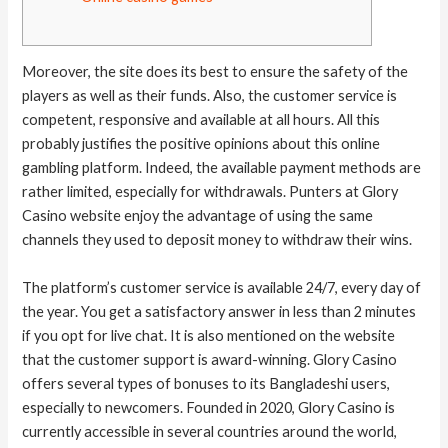
Moreover, the site does its best to ensure the safety of the
players as well as their funds. Also, the customer service is
competent, responsive and available at all hours. All this
probably justifies the positive opinions about this online
gambling platform. Indeed, the available payment methods are
rather limited, especially for withdrawals. Punters at Glory
Casino website enjoy the advantage of using the same
channels they used to deposit money to withdraw their wins.
The platform’s customer service is available 24/7, every day of
the year. You get a satisfactory answer in less than 2 minutes
if you opt for live chat. It is also mentioned on the website
that the customer support is award-winning. Glory Casino
offers several types of bonuses to its Bangladeshi users,
especially to newcomers. Founded in 2020, Glory Casino is
currently accessible in several countries around the world,