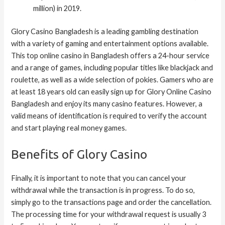
million) in 2019.
Glory Casino Bangladesh is a leading gambling destination
with a variety of gaming and entertainment options available.
This top online casino in Bangladesh offers a 24-hour service
and a range of games, including popular titles like blackjack and
roulette, as well as a wide selection of pokies. Gamers who are
at least 18 years old can easily sign up for Glory Online Casino
Bangladesh and enjoy its many casino features. However, a
valid means of identification is required to verify the account
and start playing real money games.
Benefits of Glory Casino
Finally, it is important to note that you can cancel your
withdrawal while the transaction is in progress. To do so,
simply go to the transactions page and order the cancellation.
The processing time for your withdrawal request is usually 3