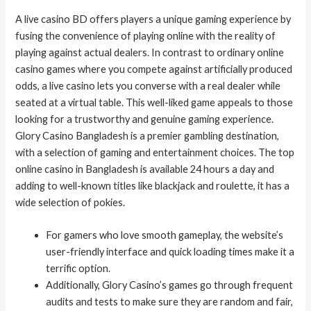
A live casino BD offers players a unique gaming experience by
fusing the convenience of playing online with the reality of
playing against actual dealers. In contrast to ordinary online
casino games where you compete against artificially produced
odds, a live casino lets you converse with a real dealer while
seated at a virtual table. This well-liked game appeals to those
looking for a trustworthy and genuine gaming experience.
Glory Casino Bangladesh is a premier gambling destination,
with a selection of gaming and entertainment choices. The top
online casino in Bangladesh is available 24 hours a day and
adding to well-known titles like blackjack and roulette, it has a
wide selection of pokies.
For gamers who love smooth gameplay, the website’s
user-friendly interface and quick loading times make it a
terrific option.
Additionally, Glory Casino’s games go through frequent
audits and tests to make sure they are random and fair,