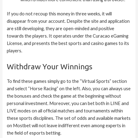
If you do not recoup this money in three weeks, it will
disappear from your account. Despite the site and application
are still developing, they are open-minded and positive
towards the players. It operates under the Curacao eGaming
License, and presents the best sports and casino games to its
players.
Withdraw Your Winnings
To find these games simply go to the “Virtual Sports” section
and select “Horse Racing” on the left. Also, you can always use
the bonuses and check the game at the beginning without
personal investment. Moreover, you can bet both in LINE and
LIVE modes on all official matches and tournaments within
these sports disciplines. The set of odds and available markets
on Mostbet will not leave indifferent even among experts in
the field of esports betting.