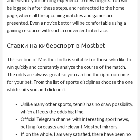
and elevate your betting experience to new heights. You will
be logged in after these steps, and redirected to the home
page, where all the upcoming matches and games are
presented. Even a novice bettor will be comfortable using a
gaming resource with such a convenient interface.
Ставки на киберспорт в Mostbet
This section of Mostbet India is suitable for those who like to
win quickly and constantly analyze the course of the match.
The odds are always great so you can find the right outcome
for your bet. From the list of sports disciplines choose the one
which suits you and click on it.
Unlike many other sports, tennis has no draw possibility,
which affects the odds big time.
Official Telegram channel with interesting sport news,
betting forecasts and relevant Mostbet mirrors.
If, on the whole, I am very satisfied, there have been no