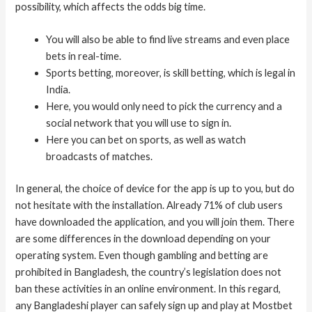
possibility, which affects the odds big time.
You will also be able to find live streams and even place
bets in real-time.
Sports betting, moreover, is skill betting, which is legal in
India.
Here, you would only need to pick the currency and a
social network that you will use to sign in.
Here you can bet on sports, as well as watch
broadcasts of matches.
In general, the choice of device for the app is up to you, but do
not hesitate with the installation. Already 71% of club users
have downloaded the application, and you will join them. There
are some differences in the download depending on your
operating system. Even though gambling and betting are
prohibited in Bangladesh, the country’s legislation does not
ban these activities in an online environment. In this regard,
any Bangladeshi player can safely sign up and play at Mostbet