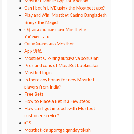
Mostbet Mobile App for Android
Can I bet in LIVE using the Mostbett app?
Play and Win: Mostbet Casino Bangladesh
Brings the Magic!
Официальный сайт Mostbet в
Узбекистане
Онлайн-казино Mostbet
App 隐私
MostBet O‘Z-ning aktsiya va bonuslari
Pros and cons of MostBet bookmaker
Mostbet login
Is there any bonus for new Mostbet
players from India?
Free Bets
How to Place a Bet in a Few steps
How can I get in touch with Mostbet
customer service?
iOS
Mostbet-da sportga qanday tikish