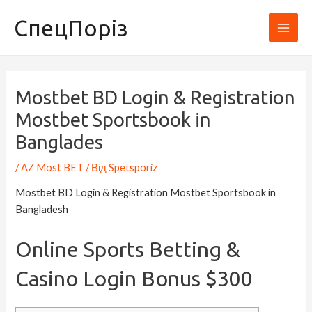
Перейти
Навігація
Main
СпецПоріз
до
по
Men
вмісту
запису
Mostbet BD Login & Registration
Mostbet Sportsbook in
Banglades
/
AZ Most BET
/ Від
Spetsporiz
Mostbet BD Login & Registration Mostbet Sportsbook in
Bangladesh
Online Sports Betting &
Casino Login Bonus $300