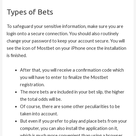
Types of Bets
To safeguard your sensitive information, make sure you are
login onto a secure connection. You should also routinely
change your password to keep your account secure. You will
see the icon of Mostbet on your iPhone once the installation
is finished.
After that, you will receive a confirmation code which
you will have to enter to finalize the Mostbet
registration.
The more bets are included in your bet slip, the higher
the total odds will be.
Of course, there are some other peculiarities to be
taken into account.
But even if you prefer to play and place bets from your
computer, you can also install the application on it,
which is much more convenient than using a browser.