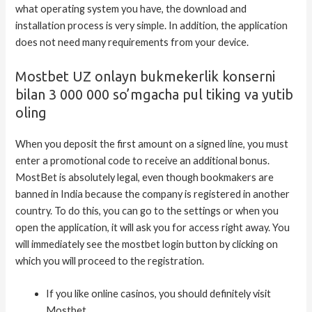
what operating system you have, the download and
installation process is very simple. In addition, the application
does not need many requirements from your device.
Mostbet UZ onlayn bukmekerlik konserni
bilan 3 000 000 so’mgacha pul tiking va yutib
oling
When you deposit the first amount on a signed line, you must
enter a promotional code to receive an additional bonus.
MostBet is absolutely legal, even though bookmakers are
banned in India because the company is registered in another
country. To do this, you can go to the settings or when you
open the application, it will ask you for access right away. You
will immediately see the mostbet login button by clicking on
which you will proceed to the registration.
If you like online casinos, you should definitely visit
Mostbet.