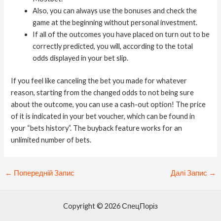
Also, you can always use the bonuses and check the
game at the beginning without personal investment.
If all of the outcomes you have placed on turn out to be
correctly predicted, you will, according to the total
odds displayed in your bet slip.
If you feel like canceling the bet you made for whatever
reason, starting from the changed odds to not being sure
about the outcome, you can use a cash-out option! The price
of it is indicated in your bet voucher, which can be found in
your “bets history”. The buyback feature works for an
unlimited number of bets.
←
Попередній Запис
Далі Запис
→
Copyright © 2026 СпецПоріз