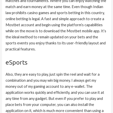
matches and tournaments. Where you can enjoy watching the
match and earn money at the same time. Even though Indian
law prohibits casino games and sports betting in this country,
online betting is legal. A fast and simple approach to create a
Mostbet account and begin using the platform’s capabilities
while on the move is to download the Mostbet mobile app. It’s
the ideal method to remain updated on your bets and the
sports events you enjoy thanks to its user-friendly layout and
practical features.
eSports
Also, they are easy to play, just spin the reel and wait for a
combination and you may win big money. I always get my
money out of my gaming account to any e-wallet. The
application works quickly and efficiently, and you can use it at
any time from any gadget. But even if you prefer to play and
place bets from your computer, you can also install the
application on it, which is much more convenient than using a