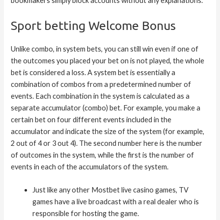
bookmakers simply block accounts without any explanations.
Sport betting Welcome Bonus
Unlike combo, in system bets, you can still win even if one of
the outcomes you placed your bet on is not played, the whole
bet is considered a loss. A system bet is essentially a
combination of combos from a predetermined number of
events. Each combination in the system is calculated as a
separate accumulator (combo) bet. For example, you make a
certain bet on four different events included in the
accumulator and indicate the size of the system (for example,
2 out of 4 or 3 out 4). The second number here is the number
of outcomes in the system, while the first is the number of
events in each of the accumulators of the system.
Just like any other Mostbet live casino games, TV
games have a live broadcast with a real dealer who is
responsible for hosting the game.