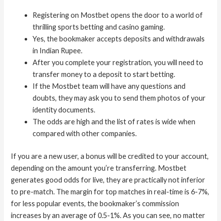
Registering on Mostbet opens the door to a world of
thrilling sports betting and casino gaming.
Yes, the bookmaker accepts deposits and withdrawals
in Indian Rupee.
After you complete your registration, you will need to
transfer money to a deposit to start betting.
If the Mostbet team will have any questions and
doubts, they may ask you to send them photos of your
identity documents.
The odds are high and the list of rates is wide when
compared with other companies.
If you are a new user, a bonus will be credited to your account,
depending on the amount you’re transferring. Mostbet
generates good odds for live, they are practically not inferior
to pre-match. The margin for top matches in real-time is 6-7%,
for less popular events, the bookmaker’s commission
increases by an average of 0.5-1%. As you can see, no matter