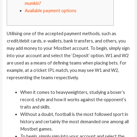
mumkin?
Available payment options
Utilising one of the accepted payment methods, such as
credit/debit cards, e-wallets, bank transfers, and others, you
may add money to your Mostbet account. To begin, simply sign
into your account and select the ‘Deposit’ option. W1 and W2
are used as a means of defining teams when placing bets. For
example, at a cricket IPL match, you may see W1 and W2,
representing the teams respectively.
When it comes to heavyweighters, studying a boxer’s
record, style and how it works against the opponent’s
traits and skills.
Without a doubt, football is the most followed sport in
history and certainly the most demanded one among all
Mostbet games.
To begin, simply sign into your account and select the