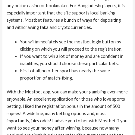
any online casino or bookmaker. For Bangladeshi players, it is
especially important that the site supports local banking
systems. Mostbet features a bunch of ways for depositing
and withdrawing taka and cryptocurrencies.
You will immediately see the mostbet login button by
clicking on which you will proceed to the registration.
If you want to win a lot of money and are confident in
inabilities, you should choose these particular bets.
First of all, no other sport has nearly the same
proportion of match-fixing.
With the Mostbet app, you can make your gambling even more
enjoyable. An excellent application for those who love sports
betting. I liked the registration bonus in the amount of 500
rupees! A wide line, many betting options and, most
importantly, juicy odds! I advise you to bet with Mostbet if you
want to see your money after winning, because now many