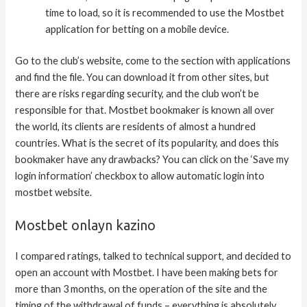
time to load, so it is recommended to use the Mostbet
application for betting on a mobile device.
Go to the club’s website, come to the section with applications
and find the file. You can download it from other sites, but
there are risks regarding security, and the club won’t be
responsible for that. Mostbet bookmaker is known all over
the world, its clients are residents of almost a hundred
countries. What is the secret of its popularity, and does this
bookmaker have any drawbacks? You can click on the ‘Save my
login information’ checkbox to allow automatic login into
mostbet website.
Mostbet onlayn kazino
I compared ratings, talked to technical support, and decided to
open an account with Mostbet. I have been making bets for
more than 3 months, on the operation of the site and the
timing of the withdrawal of funds – everything is absolutely