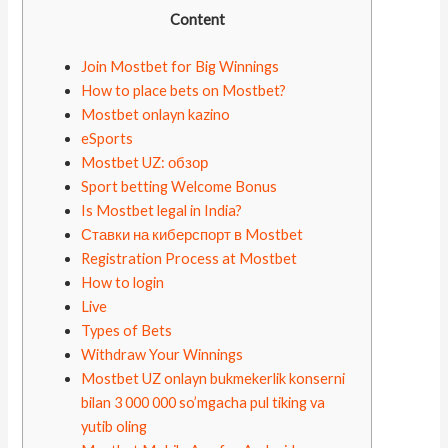
Content
Join Mostbet for Big Winnings
How to place bets on Mostbet?
Mostbet onlayn kazino
eSports
Mostbet UZ: обзор
Sport betting Welcome Bonus
Is Mostbet legal in India?
Ставки на киберспорт в Mostbet
Registration Process at Mostbet
How to login
Live
Types of Bets
Withdraw Your Winnings
Mostbet UZ onlayn bukmekerlik konserni
bilan 3 000 000 so’mgacha pul tiking va
yutib oling