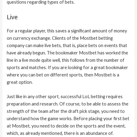
questions regarding types of bets.
Live
For a regular player, this saves a significant amount of money
on currency exchange. Clients of the Mostbet betting
company can make live bets, that is, place bets on events that
have already begun. The bookmaker Mostbet has worked the
line in a live mode quite well, this follows from the number of
sports and matches. If you are looking for a great bookmaker
where you can bet on different sports, then Mostbet is a
great option.
Just like in any other sport, successful LoL betting requires
preparation and research. Of course, to be able to assess the
strength of the team after the draft pick stage, you need to
understand how the game works. Before placing your first bet
at Mostbet, you need to decide on the sports and the event,
which, as already mentioned, there is an abundance of.