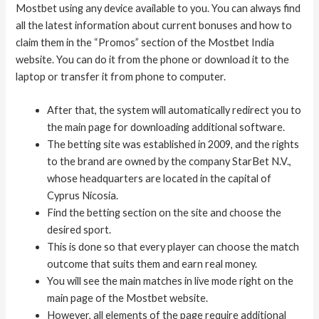
Mostbet using any device available to you. You can always find
all the latest information about current bonuses and how to
claim them in the “Promos” section of the Mostbet India
website. You can do it from the phone or download it to the
laptop or transfer it from phone to computer.
After that, the system will automatically redirect you to
the main page for downloading additional software.
The betting site was established in 2009, and the rights
to the brand are owned by the company StarBet N.V.,
whose headquarters are located in the capital of
Cyprus Nicosia.
Find the betting section on the site and choose the
desired sport.
This is done so that every player can choose the match
outcome that suits them and earn real money.
You will see the main matches in live mode right on the
main page of the Mostbet website.
However, all elements of the page require additional