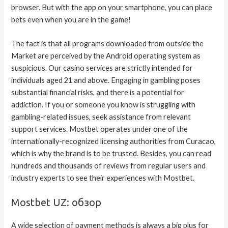
browser. But with the app on your smartphone, you can place
bets even when you are in the game!
The fact is that all programs downloaded from outside the
Market are perceived by the Android operating system as
suspicious. Our casino services are strictly intended for
individuals aged 21 and above. Engaging in gambling poses
substantial financial risks, and there is a potential for
addiction. If you or someone you know is struggling with
gambling-related issues, seek assistance from relevant
support services. Mostbet operates under one of the
internationally-recognized licensing authorities from Curacao,
which is why the brand is to be trusted. Besides, you can read
hundreds and thousands of reviews from regular users and
industry experts to see their experiences with Mostbet.
Mostbet UZ: обзор
A wide selection of payment methods is always a big plus for