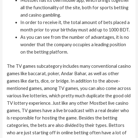
Mostbet has its own mobile app, which brings together
all the functionality of the site, both for sports betting
and casino gambling.
In order to receive it, the total amount of bets placed a
month prior to your birthday must add up to 1000 BDT.
As you can see from the number of advantages, it is no
wonder that the company occupies a leading position
on the betting platform.
The TV games subcategory includes many conventional casino
games like baccarat, poker, Andar Bahar, as well as other
games like darts, dice, or bridge. In addition to the above-
mentioned games, among TV games, you can also come across
various live lotteries, which pretty much duplicate the good old
TV lottery experience. Just like any other Mostbet live casino
games, TV games have a live broadcast with a real dealer who
is responsible for hosting the game. Besides the betting
categories, the bets are also divided by their types. Bettors
who are just starting off in online betting often have a lot of