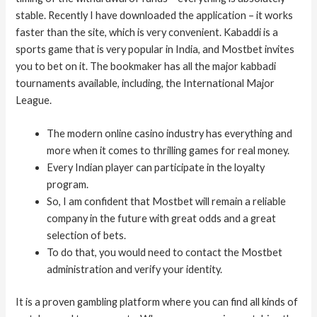
stable. Recently I have downloaded the application – it works
faster than the site, which is very convenient. Kabaddi is a
sports game that is very popular in India, and Mostbet invites
you to bet on it. The bookmaker has all the major kabbadi
tournaments available, including, the International Major
League.
The modern online casino industry has everything and
more when it comes to thrilling games for real money.
Every Indian player can participate in the loyalty
program.
So, I am confident that Mostbet will remain a reliable
company in the future with great odds and a great
selection of bets.
To do that, you would need to contact the Mostbet
administration and verify your identity.
It is a proven gambling platform where you can find all kinds of