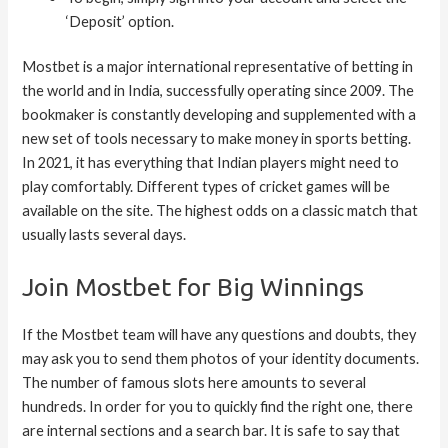
‘Deposit’ option.
Mostbet is a major international representative of betting in
the world and in India, successfully operating since 2009. The
bookmaker is constantly developing and supplemented with a
new set of tools necessary to make money in sports betting.
In 2021, it has everything that Indian players might need to
play comfortably. Different types of cricket games will be
available on the site. The highest odds on a classic match that
usually lasts several days.
Join Mostbet for Big Winnings
If the Mostbet team will have any questions and doubts, they
may ask you to send them photos of your identity documents.
The number of famous slots here amounts to several
hundreds. In order for you to quickly find the right one, there
are internal sections and a search bar. It is safe to say that