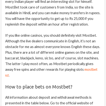
every Indian player will find an interesting slot for himself.
MostBet took care of customers from India, so the site is
available in Hindi, and you can make money transfers in rupees.
You will have the opportunity to get up to Rs 25,000 if you
replenish the deposit within an hour after registration.
If you like online casinos, you should definitely visit Mostbet.
Although the live dealers communicate in English, it’s not an
obstacle for me as almost everyone knows English these days.
Plus, there are a lot of different online games on the site, and
baccarat, blackjack, keno, sic bo, and of course, slot machines.
The latter I play most often, as Mostbet periodically gives
away free spins and other rewards for playing slots
mostbet
uz
.
How to place bets on Mostbet?
All information about deposit and withdrawal methods is
presented in the table below. Go to the official website of