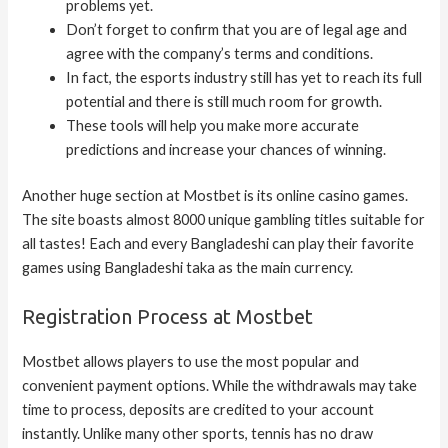
problems yet.
Don’t forget to confirm that you are of legal age and
agree with the company’s terms and conditions.
In fact, the esports industry still has yet to reach its full
potential and there is still much room for growth.
These tools will help you make more accurate
predictions and increase your chances of winning.
Another huge section at Mostbet is its online casino games.
The site boasts almost 8000 unique gambling titles suitable for
all tastes! Each and every Bangladeshi can play their favorite
games using Bangladeshi taka as the main currency.
Registration Process at Mostbet
Mostbet allows players to use the most popular and
convenient payment options. While the withdrawals may take
time to process, deposits are credited to your account
instantly. Unlike many other sports, tennis has no draw