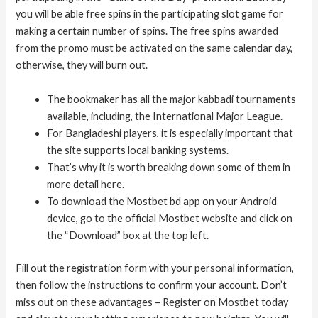
you will be able free spins in the participating slot game for
making a certain number of spins. The free spins awarded
from the promo must be activated on the same calendar day,
otherwise, they will burn out.
The bookmaker has all the major kabbadi tournaments
available, including, the International Major League.
For Bangladeshi players, it is especially important that
the site supports local banking systems.
That’s why it is worth breaking down some of them in
more detail here.
To download the Mostbet bd app on your Android
device, go to the official Mostbet website and click on
the “Download” box at the top left.
Fill out the registration form with your personal information,
then follow the instructions to confirm your account. Don’t
miss out on these advantages – Register on Mostbet today