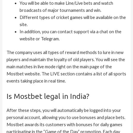
You will be able to make Line/Live bets and watch
broadcasts of major tournaments and win.
Different types of cricket games will be available on the
site.
In addition, you can contact support via a chat on the
website or Telegram.
The company uses all types of reward methods to lure in new
players and maintain the loyalty of old players. You will see the
main matches in live mode right on the main page of the
Mostbet website. The LIVE section contains a list of all sports
events taking place in real time.
Is Mostbet legal in India?
After these steps, you will automatically be logged into your
personal account, allowing you to use bonuses and place bets.
Mostbet awards its customers with bonuses for daily games
participating in the “Game of the Day” promotion. Each day