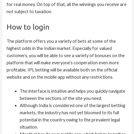
for real money. On top of that, all the winnings you receive are
not subject to taxation.
How to login
The platform offers you a variety of bets at some of the
highest odds in the Indian market. Especially for valued
customers, you will be able to see a variety of bonuses on the
platform that will make everyone’s cooperation even more
profitable. IPL betting will be available both on the official
website and on the mobile app without any restrictions.
The interface is intuitive and helps you quickly navigate
between the sections of the site you need.
Although India is considered one of the largest betting
markets, the industry has not yet bloomed to its full
potential in the country owing to the prevalent legal
situation.